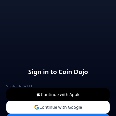
Sign in to Coin Dojo
SIGN IN WITH
Continue with Apple
Continue with Google