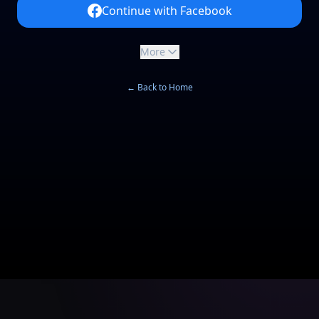
Continue with Facebook
More
← Back to Home