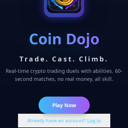
Coin Dojo
Trade. Cast. Climb.
Real-time crypto trading duels with abilities. 60-
second matches, no real money, all skill.
Play Now
Already have an account?
Log in